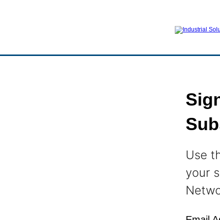
Sign
Sub
Use t
your s
Netwo
Email A