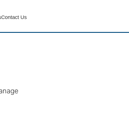
s
Contact Us
manage