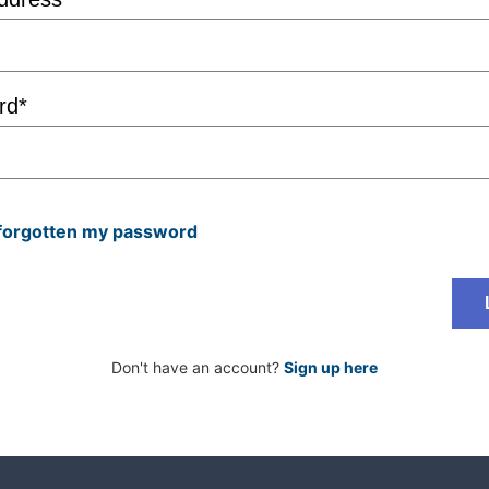
rd*
 forgotten my password
Don't have an account?
Sign up here