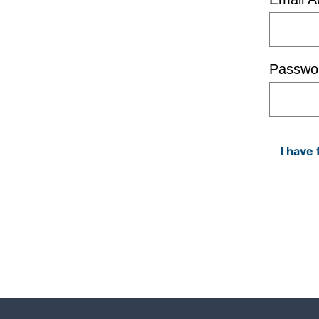
Passwo
I have