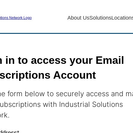
About Us
Solutions
Location
 in to access your Email
scriptions Account
he form below to securely access and 
ubscriptions with Industrial Solutions
rk.
ddress*